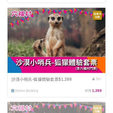
沙漠小哨兵-狐獴體驗套票$1,288
50+
1,288
Online Booking
NT$