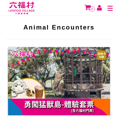
0
Animal Encounters