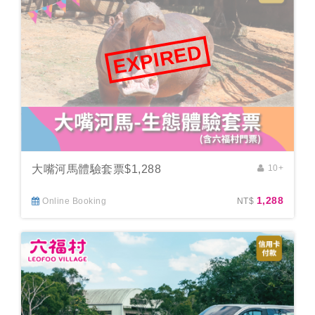
EXPIRED
大嘴河馬體驗套票$1,288
10+
1,288
Online Booking
NT$