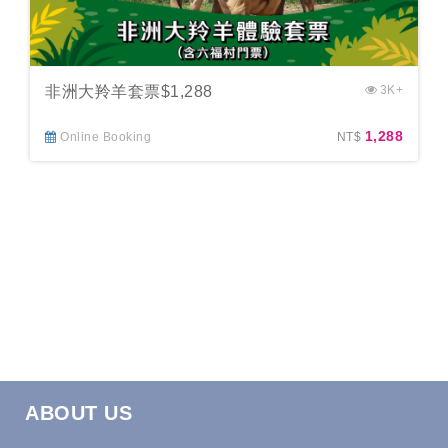
非洲大羚羊套票$1,288
3K+
1,288
Online Booking
NT$
ABOUT US