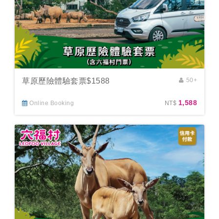
草原歷險體驗套票$1588
50+
1,588
Online Booking
NT$