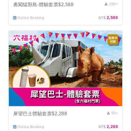
勇闖猛獸島-體驗套票$2,588
200+
2,588
Online Booking
NT$
犀望巴士體驗套票$2,288
50+
2,288
Online Booking
NT$