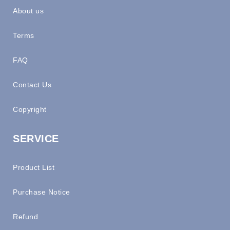
About us
Terms
FAQ
Contact Us
Copyright
SERVICE
Product List
Purchase Notice
Refund