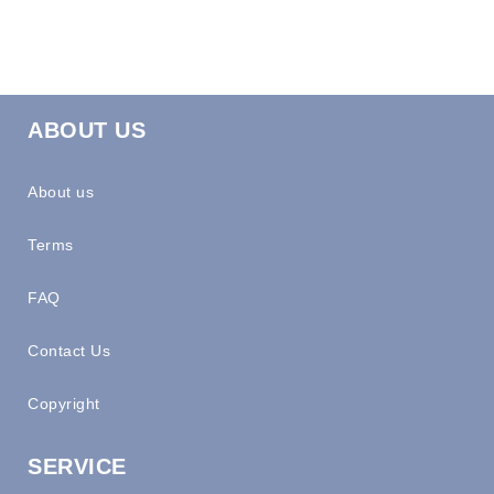
ABOUT US
About us
Terms
FAQ
Contact Us
Copyright
SERVICE