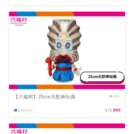
【六福村】25cm大怒神玩偶
1K+
890
Delivery
NT$