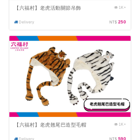
【六福村】老虎活動關節吊飾
1K+
250
Delivery
NT$
【六福村】老虎翹尾巴造型毛帽
1K+
590
Delivery
NT$