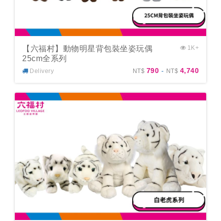
【六福村】動物明星背包裝坐姿玩偶
1K+
25cm全系列
790
-
4,740
Delivery
NT$
NT$