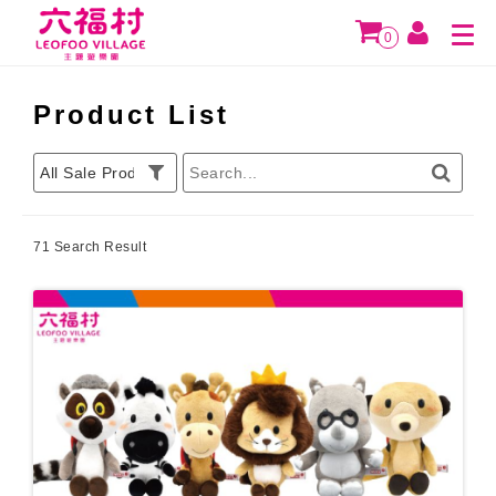
0
Product List
71 Search Result