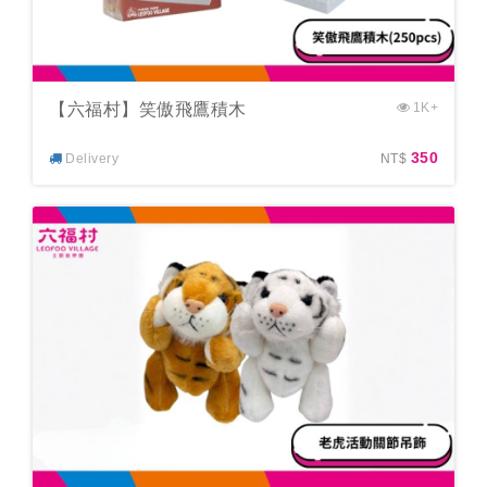
【六福村】笑傲飛鷹積木
1K+
350
Delivery
NT$