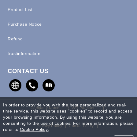
Product List
Purchase Notice
Refund
trustinformation
CONTACT US
In order to provide you with the best personalized and real-
Company Name : --- /
VAT. Number : --- |
time service, this website uses "cookies" to record and access
your browsing information. By using this website, you are
consenting to the use of cookies. For more information, please
Privacy Policy
|
Cookie Policy
|
refer to
Cookie Policy
。