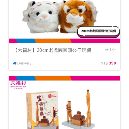
【六福村】20cm老虎圓圓頭公仔玩偶
1K+
390
Delivery
NT$