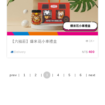
【六福莊】爆米花小車禮盒
1K+
400
Delivery
NT$
prev
1
2
3
4
5
6
next