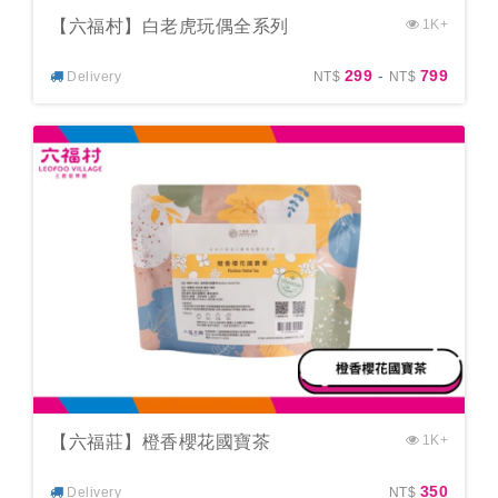
【六福村】白老虎玩偶全系列
1K+
299
-
799
Delivery
NT$
NT$
【六福莊】橙香櫻花國寶茶
1K+
350
Delivery
NT$