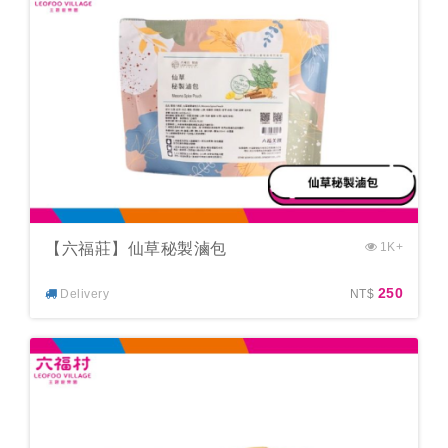
【六福莊】仙草秘製滷包
1K+
250
Delivery
NT$