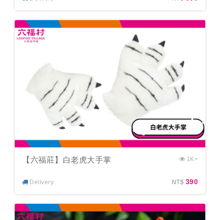
【六福莊】白老虎大手掌
1K+
390
Delivery
NT$