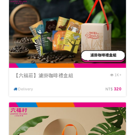
【六福莊】濾掛咖啡禮盒組
1K+
320
Delivery
NT$